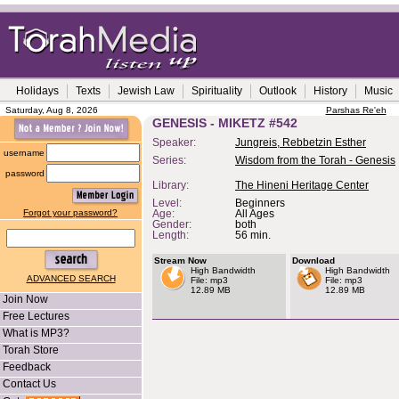
Holidays
Texts
Jewish Law
Spirituality
Outlook
History
Music
Saturday, Aug 8, 2026
Parshas Re'eh
GENESIS - MIKETZ #542
Speaker:
Jungreis, Rebbetzin Esther
username
Series:
Wisdom from the Torah - Genesis
password
Library:
The Hineni Heritage Center
Level:
Beginners
Forgot your password?
Age:
All Ages
Gender:
both
Length:
56 min.
Stream Now
Download
High Bandwidth
High Bandwidth
ADVANCED SEARCH
File: mp3
File: mp3
12.89 MB
12.89 MB
Join Now
Free Lectures
What is MP3?
Torah Store
Feedback
Contact Us