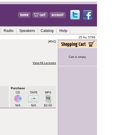
Radio
Speakers
Catalog
Help
25 Av, 5786
[#542]
Cart is empty.
View All Lectures
Purchase
CD
TAPE
MP3
N/A
N/A
$2.00