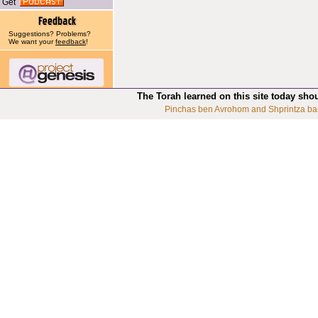
Get
Suggestions? Problems?
We want your
feedback
!
The Torah learned on this site today sho
Pinchas ben Avrohom and Shprintza ba