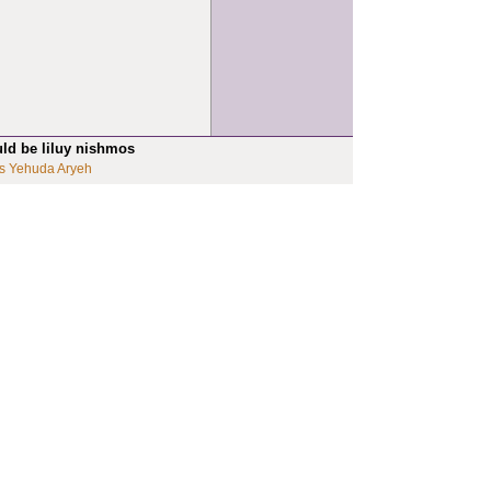
uld be liluy nishmos
s Yehuda Aryeh