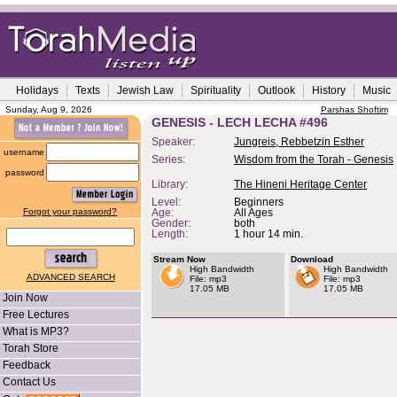
Holidays
Texts
Jewish Law
Spirituality
Outlook
History
Music
Sunday, Aug 9, 2026
Parshas Shoftim
GENESIS - LECH LECHA #496
Speaker:
Jungreis, Rebbetzin Esther
username
Series:
Wisdom from the Torah - Genesis
password
Library:
The Hineni Heritage Center
Level:
Beginners
Forgot your password?
Age:
All Ages
Gender:
both
Length:
1 hour 14 min.
Stream Now
Download
High Bandwidth
High Bandwidth
ADVANCED SEARCH
File: mp3
File: mp3
17.05 MB
17.05 MB
Join Now
Free Lectures
What is MP3?
Torah Store
Feedback
Contact Us