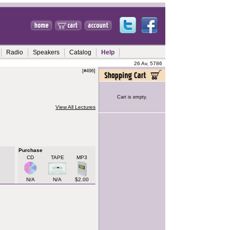
Radio
Speakers
Catalog
Help
26 Av, 5786
[#496]
Cart is empty.
View All Lectures
Purchase
CD
TAPE
MP3
N/A
N/A
$2.00