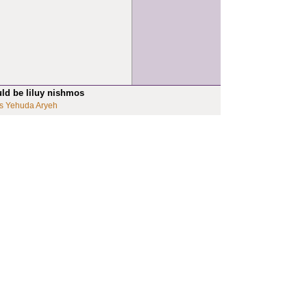
uld be liluy nishmos
s Yehuda Aryeh