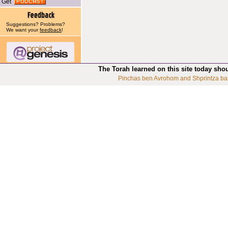
Get
Suggestions? Problems?
We want your
feedback
!
The Torah learned on this site today sho
Pinchas ben Avrohom and Shprintza ba