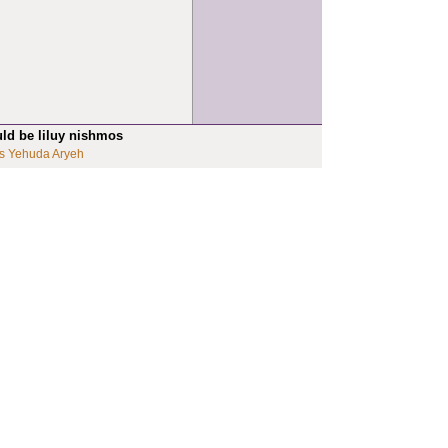
uld be liluy nishmos
s Yehuda Aryeh