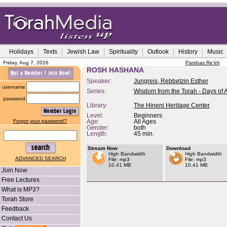
Holidays
Texts
Jewish Law
Spirituality
Outlook
History
Music
Friday, Aug 7, 2026
Parshas Re'eh
ROSH HASHANA
Speaker:
Jungreis, Rebbetzin Esther
username
Series:
Wisdom from the Torah - Days of
password
Library:
The Hineni Heritage Center
Level:
Beginners
Forgot your password?
Age:
All Ages
Gender:
both
Length:
45 min.
Stream Now
Download
High Bandwidth
High Bandwidth
ADVANCED SEARCH
File: mp3
File: mp3
10.41 MB
10.41 MB
Join Now
Free Lectures
What is MP3?
Torah Store
Feedback
Contact Us