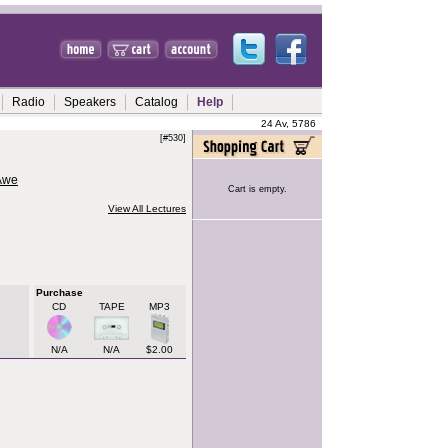
Radio
Speakers
Catalog
Help
24 Av, 5786
[#530]
 Awe
Cart is empty.
View All Lectures
Purchase
CD
TAPE
MP3
N/A
N/A
$2.00