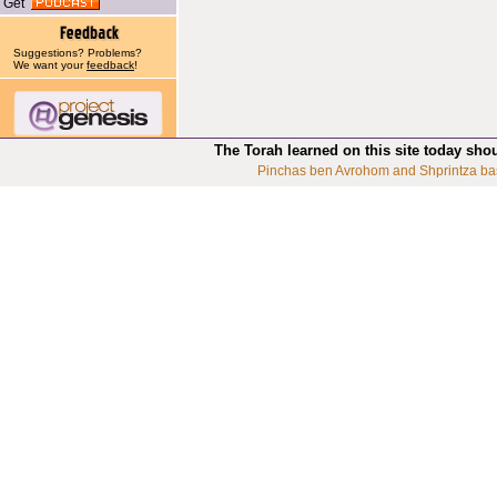
Get
Suggestions? Problems?
We want your
feedback
!
The Torah learned on this site today sho
Pinchas ben Avrohom and Shprintza ba