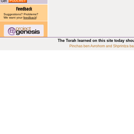
Get
Suggestions? Problems?
We want your
feedback
!
The Torah learned on this site today sho
Pinchas ben Avrohom and Shprintza ba