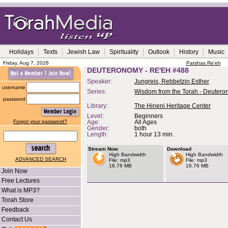
Holidays
Texts
Jewish Law
Spirituality
Outlook
History
Music
Friday, Aug 7, 2026
Parshas Re'eh
DEUTERONOMY - RE'EH #488
Speaker:
Jungreis, Rebbetzin Esther
username
Series:
Wisdom from the Torah - Deuter
password
Library:
The Hineni Heritage Center
Level:
Beginners
Forgot your password?
Age:
All Ages
Gender:
both
Length:
1 hour 13 min.
Stream Now
Download
High Bandwidth
High Bandwidth
ADVANCED SEARCH
File: mp3
File: mp3
16.76 MB
16.76 MB
Join Now
Free Lectures
What is MP3?
Torah Store
Feedback
Contact Us