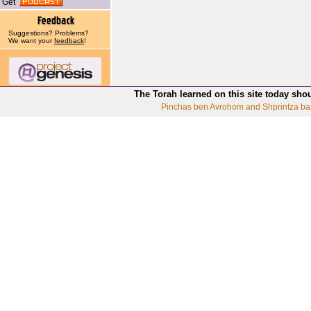
Get
Suggestions? Problems?
We want your
feedback
!
The Torah learned on this site today sho
Pinchas ben Avrohom and Shprintza ba