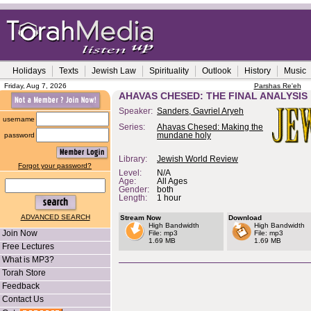
Holidays
Texts
Jewish Law
Spirituality
Outlook
History
Music
Friday, Aug 7, 2026
Parshas Re'eh
AHAVAS CHESED: THE FINAL ANALYSIS
Speaker:
Sanders, Gavriel Aryeh
username
Series:
Ahavas Chesed: Making the
password
mundane holy
Library:
Jewish World Review
Forgot your password?
Level:
N/A
Age:
All Ages
Gender:
both
Length:
1 hour
ADVANCED SEARCH
Stream Now
Download
High Bandwidth
High Bandwidth
Join Now
File: mp3
File: mp3
1.69 MB
1.69 MB
Free Lectures
What is MP3?
Torah Store
Feedback
Contact Us