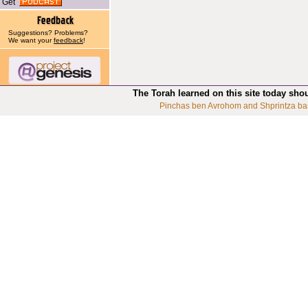
Get
Suggestions? Problems?
We want your
feedback
!
The Torah learned on this site today sho
Pinchas ben Avrohom and Shprintza ba