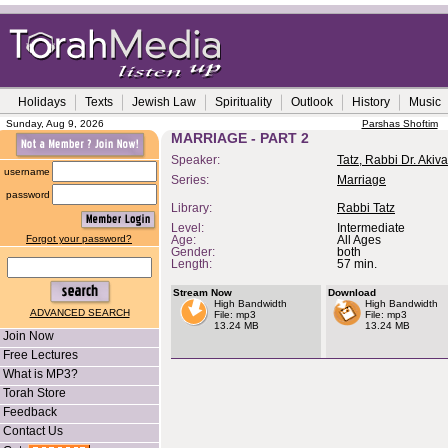
Holidays
Texts
Jewish Law
Spirituality
Outlook
History
Music
Sunday, Aug 9, 2026
Parshas Shoftim
MARRIAGE - PART 2
Speaker:
Tatz, Rabbi Dr. Akiva
username
Series:
Marriage
password
Library:
Rabbi Tatz
Level:
Intermediate
Forgot your password?
Age:
All Ages
Gender:
both
Length:
57 min.
Stream Now
Download
High Bandwidth
High Bandwidth
ADVANCED SEARCH
File: mp3
File: mp3
13.24 MB
13.24 MB
Join Now
Free Lectures
What is MP3?
Torah Store
Feedback
Contact Us