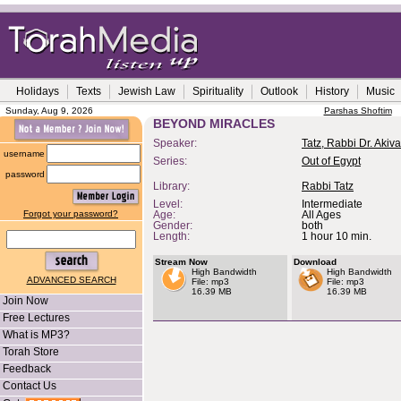
Holidays
Texts
Jewish Law
Spirituality
Outlook
History
Music
Sunday, Aug 9, 2026
Parshas Shoftim
BEYOND MIRACLES
Speaker:
Tatz, Rabbi Dr. Akiva
username
Series:
Out of Egypt
password
Library:
Rabbi Tatz
Level:
Intermediate
Forgot your password?
Age:
All Ages
Gender:
both
Length:
1 hour 10 min.
Stream Now
Download
High Bandwidth
High Bandwidth
ADVANCED SEARCH
File: mp3
File: mp3
16.39 MB
16.39 MB
Join Now
Free Lectures
What is MP3?
Torah Store
Feedback
Contact Us