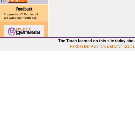
Get
Suggestions? Problems?
We want your
feedback
!
The Torah learned on this site today sho
Pinchas ben Avrohom and Shprintza ba