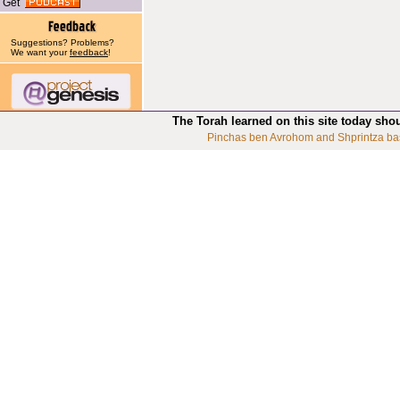
Get
Suggestions? Problems?
We want your
feedback
!
The Torah learned on this site today sho
Pinchas ben Avrohom and Shprintza ba