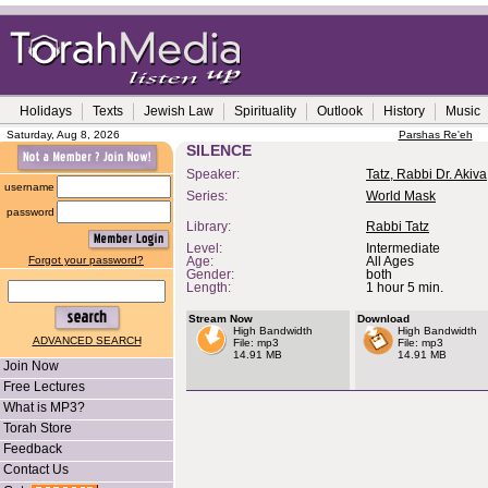
Holidays
Texts
Jewish Law
Spirituality
Outlook
History
Music
Saturday, Aug 8, 2026
Parshas Re'eh
SILENCE
Speaker:
Tatz, Rabbi Dr. Akiva
username
Series:
World Mask
password
Library:
Rabbi Tatz
Level:
Intermediate
Forgot your password?
Age:
All Ages
Gender:
both
Length:
1 hour 5 min.
Stream Now
Download
High Bandwidth
High Bandwidth
ADVANCED SEARCH
File: mp3
File: mp3
14.91 MB
14.91 MB
Join Now
Free Lectures
What is MP3?
Torah Store
Feedback
Contact Us