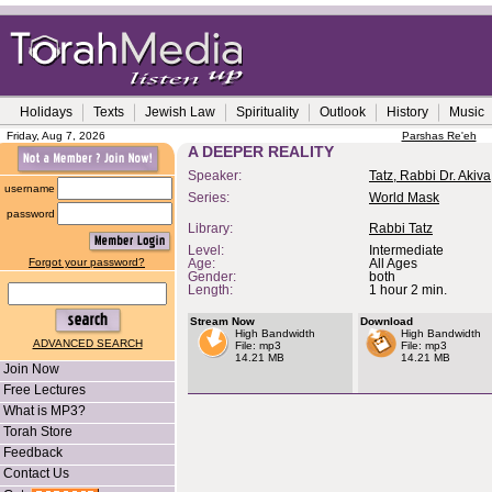
Holidays
Texts
Jewish Law
Spirituality
Outlook
History
Music
Friday, Aug 7, 2026
Parshas Re'eh
A DEEPER REALITY
Speaker:
Tatz, Rabbi Dr. Akiva
username
Series:
World Mask
password
Library:
Rabbi Tatz
Level:
Intermediate
Forgot your password?
Age:
All Ages
Gender:
both
Length:
1 hour 2 min.
Stream Now
Download
High Bandwidth
High Bandwidth
ADVANCED SEARCH
File: mp3
File: mp3
14.21 MB
14.21 MB
Join Now
Free Lectures
What is MP3?
Torah Store
Feedback
Contact Us