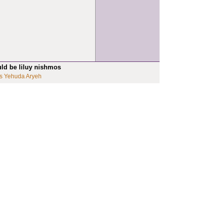
uld be liluy nishmos
s Yehuda Aryeh