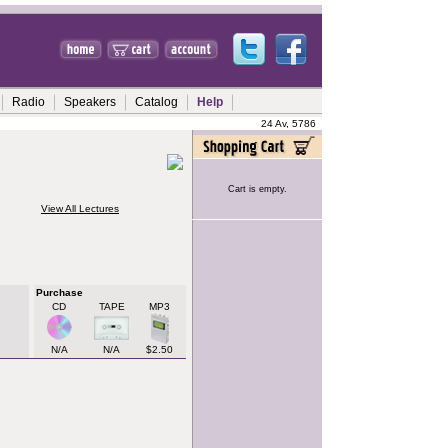
Radio
Speakers
Catalog
Help
24 Av, 5786
Cart is empty.
View All Lectures
Purchase
CD
TAPE
MP3
N/A
N/A
$2.50