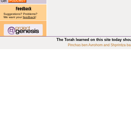
Get
Suggestions? Problems?
We want your
feedback
!
The Torah learned on this site today sho
Pinchas ben Avrohom and Shprintza ba