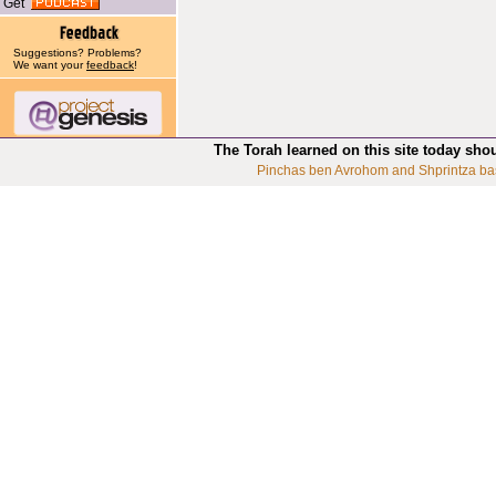
Get
Suggestions? Problems?
We want your
feedback
!
The Torah learned on this site today sho
Pinchas ben Avrohom and Shprintza ba