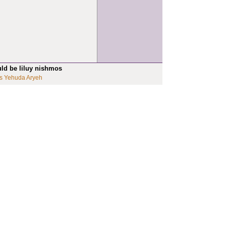
uld be liluy nishmos
s Yehuda Aryeh