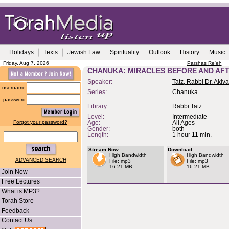
Holidays
Texts
Jewish Law
Spirituality
Outlook
History
Music
Friday, Aug 7, 2026
Parshas Re'eh
CHANUKA: MIRACLES BEFORE AND AF
Speaker:
Tatz, Rabbi Dr. Akiva
username
Series:
Chanuka
password
Library:
Rabbi Tatz
Level:
Intermediate
Forgot your password?
Age:
All Ages
Gender:
both
Length:
1 hour 11 min.
Stream Now
Download
High Bandwidth
High Bandwidth
ADVANCED SEARCH
File: mp3
File: mp3
16.21 MB
16.21 MB
Join Now
Free Lectures
What is MP3?
Torah Store
Feedback
Contact Us