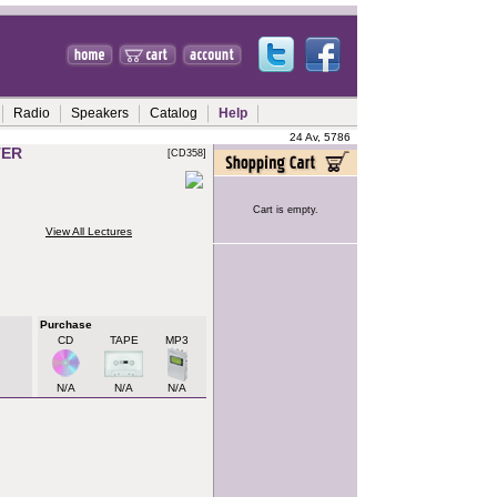
Radio
Speakers
Catalog
Help
24 Av, 5786
TER
[CD358]
Cart is empty.
View All Lectures
Purchase
CD
TAPE
MP3
N/A
N/A
N/A