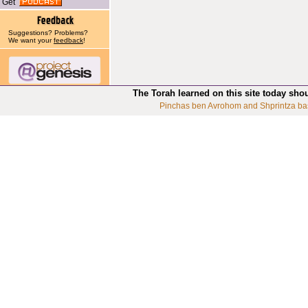
Get
Suggestions? Problems?
We want your
feedback
!
The Torah learned on this site today sho
Pinchas ben Avrohom and Shprintza ba