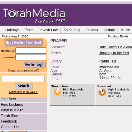
Holidays
Texts
Jewish Law
Spirituality
Outlook
History
Music
Friday, Aug 7, 2026
Parshas Re'eh
PRAYER
Speaker:
Tatz, Rabbi Dr. Akiva
username
Series:
Journey to the Self
password
Library:
Rabbi Tatz
Level:
Intermediate
Forgot your password?
Age:
All Ages
Gender:
both
Length:
1 hour 20 min.
Stream Now
Download
High Bandwidth
High Bandwidth
ADVANCED SEARCH
File: mp3
File: mp3
18.22 MB
18.22 MB
Join Now
Free Lectures
What is MP3?
Torah Store
Feedback
Contact Us