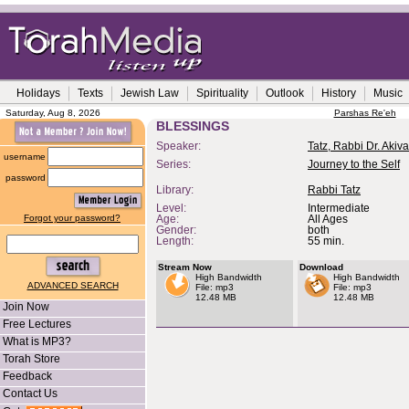
Holidays
Texts
Jewish Law
Spirituality
Outlook
History
Music
Saturday, Aug 8, 2026
Parshas Re'eh
BLESSINGS
Speaker:
Tatz, Rabbi Dr. Akiva
username
Series:
Journey to the Self
password
Library:
Rabbi Tatz
Level:
Intermediate
Forgot your password?
Age:
All Ages
Gender:
both
Length:
55 min.
Stream Now
Download
High Bandwidth
High Bandwidth
ADVANCED SEARCH
File: mp3
File: mp3
12.48 MB
12.48 MB
Join Now
Free Lectures
What is MP3?
Torah Store
Feedback
Contact Us