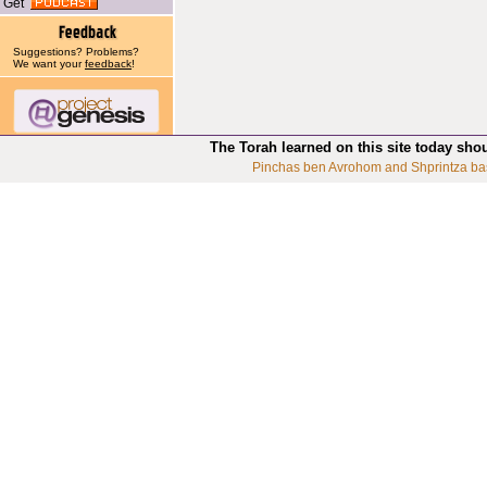
Get
Suggestions? Problems?
We want your
feedback
!
The Torah learned on this site today sho
Pinchas ben Avrohom and Shprintza ba