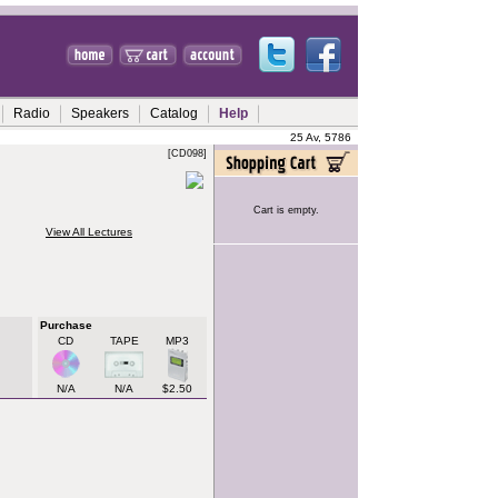
Radio
Speakers
Catalog
Help
25 Av, 5786
[CD098]
Cart is empty.
View All Lectures
Purchase
CD
TAPE
MP3
N/A
N/A
$2.50