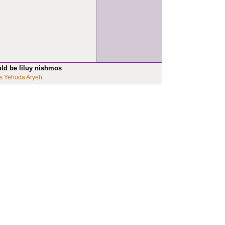
uld be liluy nishmos
s Yehuda Aryeh