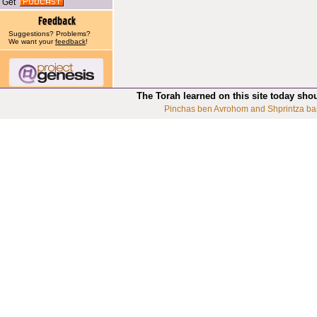
Get
Suggestions? Problems?
We want your
feedback
!
The Torah learned on this site today sho
Pinchas ben Avrohom and Shprintza ba