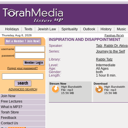
Holidays
Texts
Jewish Law
Spirituality
Outlook
History
Music
Thursday, Aug 6, 2026
Parshas Re'eh
INSPIRATION AND DISAPPOINTMENT
Speaker:
Tatz, Rabbi Dr. Akiva
username
Series:
Journey to the Self
password
Library:
Rabbi Tatz
Level:
Intermediate
Forgot your password?
Age:
All Ages
Gender:
both
Length:
1 hour 8 min.
Stream Now
Download
High Bandwidth
High Bandwidth
ADVANCED SEARCH
File: mp3
File: mp3
15.56 MB
15.56 MB
Join Now
Free Lectures
What is MP3?
Torah Store
Feedback
Contact Us