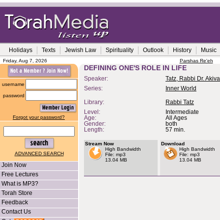
Holidays
Texts
Jewish Law
Spirituality
Outlook
History
Music
Friday, Aug 7, 2026
Parshas Re'eh
DEFINING ONE'S ROLE IN LIFE
Speaker:
Tatz, Rabbi Dr. Akiva
username
Series:
Inner World
password
Library:
Rabbi Tatz
Level:
Intermediate
Forgot your password?
Age:
All Ages
Gender:
both
Length:
57 min.
Stream Now
Download
High Bandwidth
High Bandwidth
ADVANCED SEARCH
File: mp3
File: mp3
13.04 MB
13.04 MB
Join Now
Free Lectures
What is MP3?
Torah Store
Feedback
Contact Us