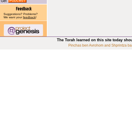
Get
Suggestions? Problems?
We want your
feedback
!
The Torah learned on this site today sho
Pinchas ben Avrohom and Shprintza ba