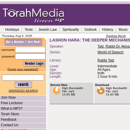
Holidays
Texts
Jewish Law
Spirituality
Outlook
History
Music
Thursday, Aug 6, 2026
Parshas Re'eh
LASHON HARA: THE DEEPER MECHANI
Speaker:
Tatz, Rabbi Dr. Akiva
username
Series:
World of Speech
password
Library:
Rabbi Tatz
Level:
Intermediate
Forgot your password?
Age:
All Ages
Gender:
both
Length:
1 hour 9 min.
Stream Now
Download
High Bandwidth
High Bandwidth
ADVANCED SEARCH
File: mp3
File: mp3
15.85 MB
15.85 MB
Join Now
Free Lectures
What is MP3?
Torah Store
Feedback
Contact Us