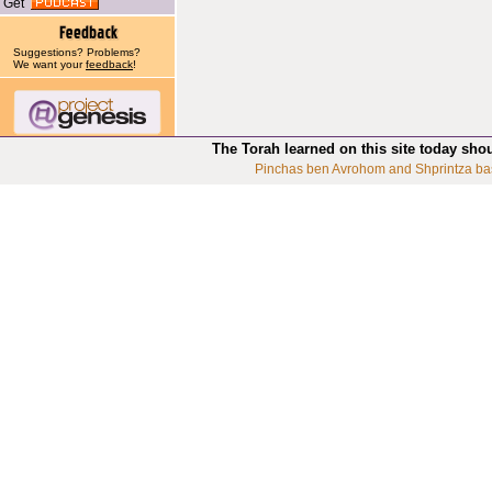
Get
Suggestions? Problems?
We want your
feedback
!
The Torah learned on this site today sho
Pinchas ben Avrohom and Shprintza ba