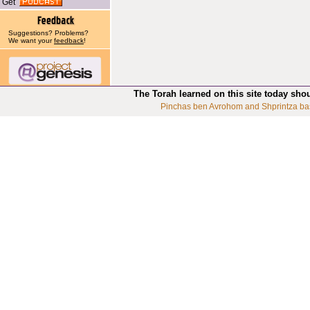
Get
Suggestions? Problems?
We want your
feedback
!
The Torah learned on this site today sho
Pinchas ben Avrohom and Shprintza ba