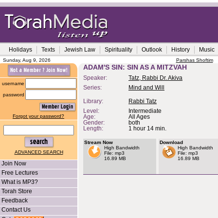
Holidays
Texts
Jewish Law
Spirituality
Outlook
History
Music
Sunday, Aug 9, 2026
Parshas Shoftim
ADAM'S SIN: SIN AS A MITZVAH
Speaker:
Tatz, Rabbi Dr. Akiva
username
Series:
Mind and Will
password
Library:
Rabbi Tatz
Level:
Intermediate
Forgot your password?
Age:
All Ages
Gender:
both
Length:
1 hour 14 min.
Stream Now
Download
High Bandwidth
High Bandwidth
ADVANCED SEARCH
File: mp3
File: mp3
16.89 MB
16.89 MB
Join Now
Free Lectures
What is MP3?
Torah Store
Feedback
Contact Us