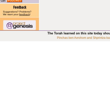
Get
Suggestions? Problems?
We want your
feedback
!
The Torah learned on this site today sho
Pinchas ben Avrohom and Shprintza ba