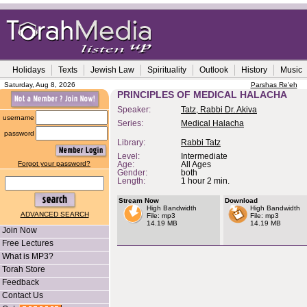
Holidays
Texts
Jewish Law
Spirituality
Outlook
History
Music
Saturday, Aug 8, 2026
Parshas Re'eh
PRINCIPLES OF MEDICAL HALACHA
Speaker:
Tatz, Rabbi Dr. Akiva
username
Series:
Medical Halacha
password
Library:
Rabbi Tatz
Level:
Intermediate
Forgot your password?
Age:
All Ages
Gender:
both
Length:
1 hour 2 min.
Stream Now
Download
High Bandwidth
High Bandwidth
ADVANCED SEARCH
File: mp3
File: mp3
14.19 MB
14.19 MB
Join Now
Free Lectures
What is MP3?
Torah Store
Feedback
Contact Us