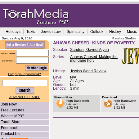
Holidays
Texts
Jewish Law
Spirituality
Outlook
History
Music
Sunday, Aug 9, 2026
Parshas Shoftim
AHAVAS CHESED: KINDS OF POVERTY
Speaker:
Sanders, Gavriel Aryeh
username
Series:
Ahavas Chesed: Making the
password
mundane holy
Library:
Jewish World Review
Forgot your password?
Level:
N/A
Age:
All Ages
Gender:
both
Length:
3 min.
ADVANCED SEARCH
Stream Now
Download
High Bandwidth
High Bandwidth
Join Now
File: mp3
File: mp3
1.52 MB
1.52 MB
Free Lectures
What is MP3?
Torah Store
Feedback
Contact Us