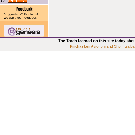
Get
Suggestions? Problems?
We want your
feedback
!
The Torah learned on this site today sho
Pinchas ben Avrohom and Shprintza ba