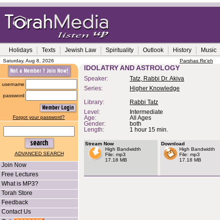
Holidays
Texts
Jewish Law
Spirituality
Outlook
History
Music
Saturday, Aug 8, 2026
Parshas Re'eh
IDOLATRY AND ASTROLOGY
Speaker:
Tatz, Rabbi Dr. Akiva
username
Series:
Higher Knowledge
password
Library:
Rabbi Tatz
Level:
Intermediate
Forgot your password?
Age:
All Ages
Gender:
both
Length:
1 hour 15 min.
Stream Now
Download
High Bandwidth
High Bandwidth
ADVANCED SEARCH
File: mp3
File: mp3
17.18 MB
17.18 MB
Join Now
Free Lectures
What is MP3?
Torah Store
Feedback
Contact Us