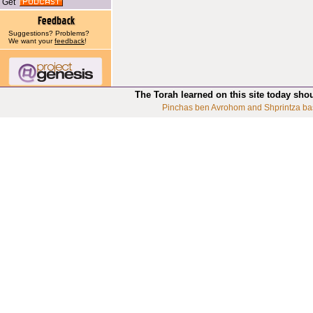
Get
Suggestions? Problems?
We want your
feedback
!
The Torah learned on this site today sho
Pinchas ben Avrohom and Shprintza ba