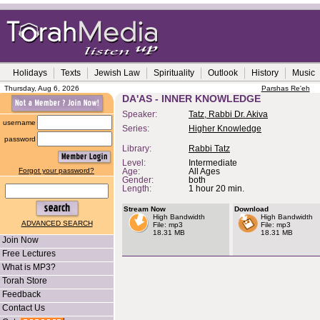
Holidays
Texts
Jewish Law
Spirituality
Outlook
History
Music
Thursday, Aug 6, 2026
Parshas Re'eh
DA'AS - INNER KNOWLEDGE
Speaker:
Tatz, Rabbi Dr. Akiva
username
Series:
Higher Knowledge
password
Library:
Rabbi Tatz
Level:
Intermediate
Forgot your password?
Age:
All Ages
Gender:
both
Length:
1 hour 20 min.
Stream Now
Download
High Bandwidth
High Bandwidth
ADVANCED SEARCH
File: mp3
File: mp3
18.31 MB
18.31 MB
Join Now
Free Lectures
What is MP3?
Torah Store
Feedback
Contact Us