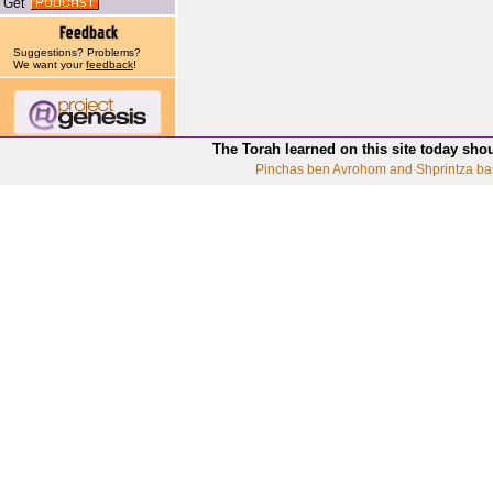
Get
Suggestions? Problems?
We want your
feedback
!
The Torah learned on this site today sho
Pinchas ben Avrohom and Shprintza ba