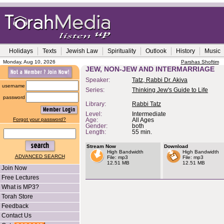
Holidays
Texts
Jewish Law
Spirituality
Outlook
History
Music
Monday, Aug 10, 2026
Parshas Shoftim
JEW, NON-JEW AND INTERMARRIAGE
Speaker:
Tatz, Rabbi Dr. Akiva
username
Series:
Thinking Jew's Guide to Life
password
Library:
Rabbi Tatz
Level:
Intermediate
Forgot your password?
Age:
All Ages
Gender:
both
Length:
55 min.
Stream Now
Download
High Bandwidth
High Bandwidth
ADVANCED SEARCH
File: mp3
File: mp3
12.51 MB
12.51 MB
Join Now
Free Lectures
What is MP3?
Torah Store
Feedback
Contact Us