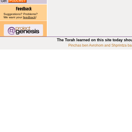
Get
Suggestions? Problems?
We want your
feedback
!
The Torah learned on this site today sho
Pinchas ben Avrohom and Shprintza ba