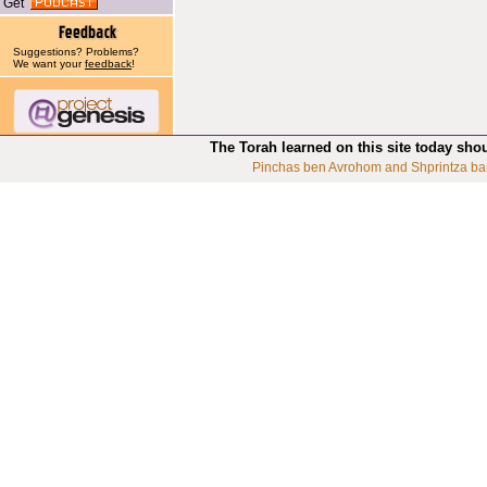
Get
Suggestions? Problems?
We want your
feedback
!
The Torah learned on this site today sho
Pinchas ben Avrohom and Shprintza ba