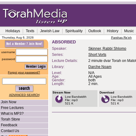
Holidays
Texts
Jewish Law
Spirituality
Outlook
History
Music
Thursday, Aug 6, 2026
Parshas Re'eh
ABSORBED
Speaker:
Skinner, Rabbi Shlomo
username
Series:
Short Vorts
password
Lecture Details:
2 minute dvar Torah on Mato
Library:
Darche Noam
Forgot your password?
Level:
N/A
Age:
All Ages
Gender:
both
Length:
2 min.
Stream Now
Download
ADVANCED SEARCH
Low Bandwidth
Low Bandwidth
File: mp3
File: mp3
Join Now
521 K
521 K
Free Lectures
What is MP3?
Torah Store
Feedback
Contact Us