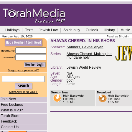
Holidays
Texts
Jewish Law
Spirituality
Outlook
History
Music
Monday, Aug 10, 2026
Parshas Shoftim
AHAVAS CHESED: IN HIS SHOES
Speaker:
Sanders, Gavriel Aryeh
username
Series:
Ahavas Chesed: Making the
password
mundane holy
Library:
Jewish World Review
Forgot your password?
Level:
N/A
Age:
All Ages
Gender:
both
Length:
3 min.
ADVANCED SEARCH
Stream Now
Download
High Bandwidth
High Bandwidth
Join Now
File: mp3
File: mp3
1.55 MB
1.55 MB
Free Lectures
What is MP3?
Torah Store
Feedback
Contact Us