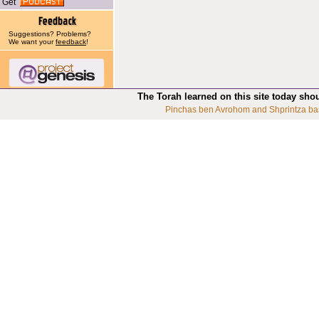
Get
Suggestions? Problems?
We want your
feedback
!
The Torah learned on this site today sho
Pinchas ben Avrohom and Shprintza ba