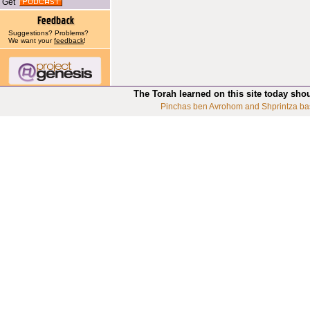
Get
Suggestions? Problems?
We want your
feedback
!
The Torah learned on this site today sho
Pinchas ben Avrohom and Shprintza ba