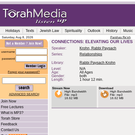
Holidays
Texts
Jewish Law
Spirituality
Outlook
History
Music
Saturday, Aug 8, 2026
Parshas Re'eh
CONNECTIONS: ELEVATING OUR LIVES
Speaker:
Krohn, Rabbi Paysach
username
Series:
Relationships
password
Library:
Rabbi Paysach Krohn
Level:
N/A
Forgot your password?
Age:
All Ages
Gender:
both
Length:
1 hour 12 min.
Stream Now
Download
High Bandwidth
High Bandwidth
ADVANCED SEARCH
File: mp3
File: mp3
16.62 MB
16.62 MB
Join Now
Free Lectures
What is MP3?
Torah Store
Feedback
Contact Us