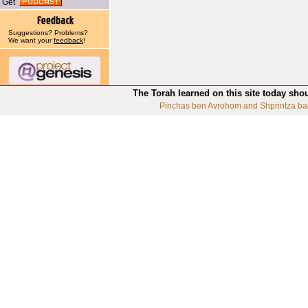
Get
Suggestions? Problems?
We want your
feedback
!
The Torah learned on this site today sho
Pinchas ben Avrohom and Shprintza ba