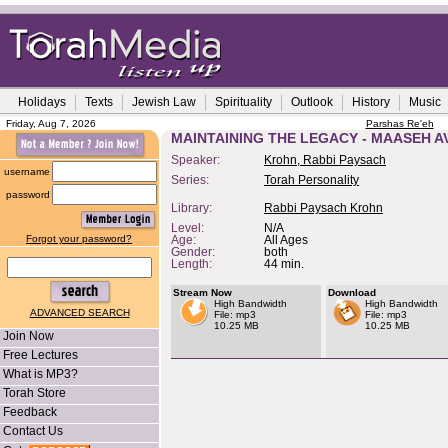
Holidays
Texts
Jewish Law
Spirituality
Outlook
History
Music
Friday, Aug 7, 2026
Parshas Re'eh
MAINTAINING THE LEGACY - MAASEH A
Speaker:
Krohn, Rabbi Paysach
username
Series:
Torah Personality
password
Library:
Rabbi Paysach Krohn
Level:
N/A
Forgot your password?
Age:
All Ages
Gender:
both
Length:
44 min.
Stream Now
Download
High Bandwidth
High Bandwidth
ADVANCED SEARCH
File: mp3
File: mp3
10.25 MB
10.25 MB
Join Now
Free Lectures
What is MP3?
Torah Store
Feedback
Contact Us