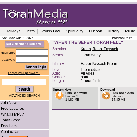
Holidays
Texts
Jewish Law
Spirituality
Outlook
History
Music
Saturday, Aug 8, 2026
Parshas Re'eh
"WHEN THE SEFER TORAH FELL"
Speaker:
Krohn, Rabbi Paysach
username
Series:
Torah Study
password
Library:
Rabbi Paysach Krohn
Level:
Intermediate
Forgot your password?
Age:
All Ages
Gender:
both
Length:
1 hour 4 min.
Stream Now
Download
High Bandwidth
High Bandwidth
ADVANCED SEARCH
File: mp3
File: mp3
14.85 MB
14.85 MB
Join Now
Free Lectures
What is MP3?
Torah Store
Feedback
Contact Us