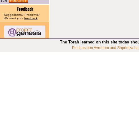
Get
Suggestions? Problems?
We want your
feedback
!
The Torah learned on this site today sho
Pinchas ben Avrohom and Shprintza ba