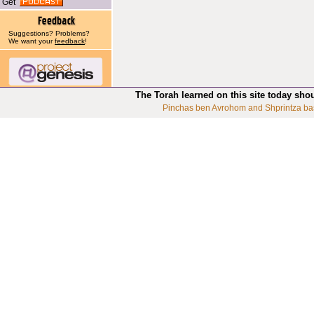
Get
Suggestions? Problems?
We want your
feedback
!
The Torah learned on this site today sho
Pinchas ben Avrohom and Shprintza ba