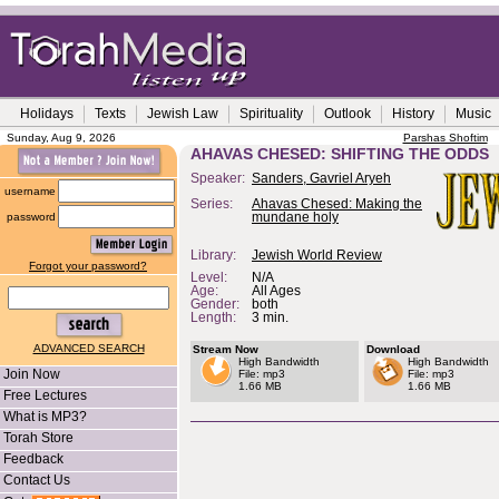
Holidays
Texts
Jewish Law
Spirituality
Outlook
History
Music
Sunday, Aug 9, 2026
Parshas Shoftim
AHAVAS CHESED: SHIFTING THE ODDS
Speaker:
Sanders, Gavriel Aryeh
username
Series:
Ahavas Chesed: Making the
password
mundane holy
Library:
Jewish World Review
Forgot your password?
Level:
N/A
Age:
All Ages
Gender:
both
Length:
3 min.
ADVANCED SEARCH
Stream Now
Download
High Bandwidth
High Bandwidth
Join Now
File: mp3
File: mp3
1.66 MB
1.66 MB
Free Lectures
What is MP3?
Torah Store
Feedback
Contact Us