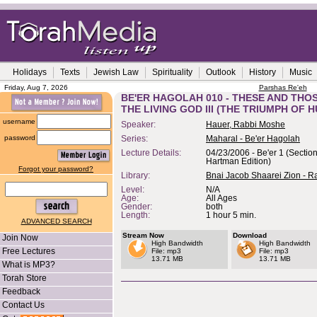
Holidays
Texts
Jewish Law
Spirituality
Outlook
History
Music
Friday, Aug 7, 2026
Parshas Re'eh
BE'ER HAGOLAH 010 - THESE AND THO
THE LIVING GOD III (THE TRIUMPH OF H
username
Speaker:
Hauer, Rabbi Moshe
password
Series:
Maharal - Be'er Hagolah
Lecture Details:
04/23/2006 - Be'er 1 (Section
Hartman Edition)
Forgot your password?
Library:
Bnai Jacob Shaarei Zion - R
Level:
N/A
Age:
All Ages
Gender:
both
Length:
1 hour 5 min.
ADVANCED SEARCH
Stream Now
Download
Join Now
High Bandwidth
High Bandwidth
Free Lectures
File: mp3
File: mp3
13.71 MB
13.71 MB
What is MP3?
Torah Store
Feedback
Contact Us