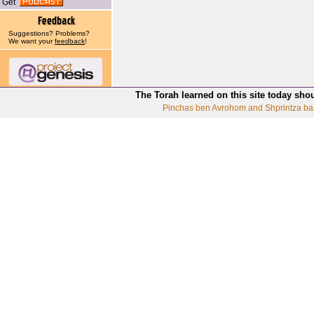
Get
Suggestions? Problems?
We want your
feedback
!
The Torah learned on this site today sho
Pinchas ben Avrohom and Shprintza ba