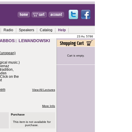
Radio
Speakers
Catalog
Help
23 Av, 5786
HABBOS:: LEWANDOWSKI
European)
Cart is empty.
urgical music.)
hkenaz
radition,
Adas
Click on the
nt
alem
View All Lectures
More Info
Purchase
This item is not available for
purchase.