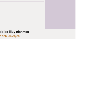
uld be liluy nishmos
s Yehuda Aryeh