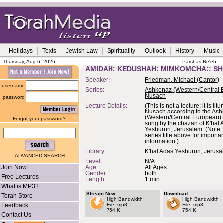
Holidays
Texts
Jewish Law
Spirituality
Outlook
History
Music
Thursday, Aug 6, 2026
Parshas Re'eh
AMIDAH: KEDUSHAH: MIMKOMCHA:: S
Speaker:
Friedman, Michael (Cantor)
username
Series:
Ashkenaz (Western/Central 
Nusach
password
Lecture Details:
(This is not a lecture; it is lit
Nusach according to the As
(Western/Central European) t
Forgot your password?
sung by the chazan of K'hal 
Yeshurun, Jerusalem. (Note: 
series title above for importa
information.)
Library:
K'hal Adas Yeshurun, Jerus
ADVANCED SEARCH
Level:
N/A
Join Now
Age:
All Ages
Gender:
both
Free Lectures
Length:
1 min.
What is MP3?
Stream Now
Download
Torah Store
High Bandwidth
High Bandwidth
Feedback
File: mp3
File: mp3
754 K
754 K
Contact Us