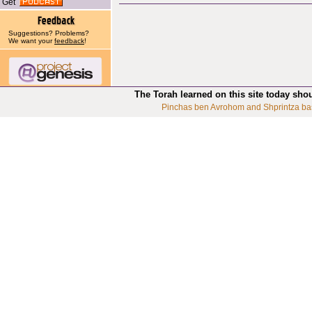
Get
Suggestions? Problems?
We want your
feedback
!
The Torah learned on this site today sho
Pinchas ben Avrohom and Shprintza ba