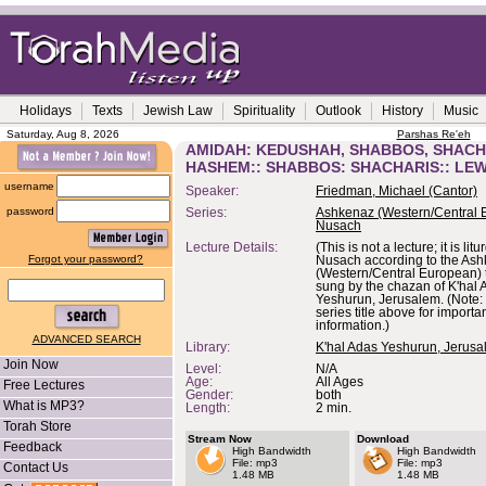
Holidays
Texts
Jewish Law
Spirituality
Outlook
History
Music
Saturday, Aug 8, 2026
Parshas Re'eh
AMIDAH: KEDUSHAH, SHABBOS, SHACH
HASHEM:: SHABBOS: SHACHARIS:: LE
username
Speaker:
Friedman, Michael (Cantor)
password
Series:
Ashkenaz (Western/Central 
Nusach
Lecture Details:
(This is not a lecture; it is lit
Forgot your password?
Nusach according to the As
(Western/Central European) t
sung by the chazan of K'hal 
Yeshurun, Jerusalem. (Note: 
series title above for importa
information.)
ADVANCED SEARCH
Library:
K'hal Adas Yeshurun, Jerus
Join Now
Level:
N/A
Age:
All Ages
Free Lectures
Gender:
both
What is MP3?
Length:
2 min.
Torah Store
Stream Now
Download
Feedback
High Bandwidth
High Bandwidth
File: mp3
File: mp3
Contact Us
1.48 MB
1.48 MB