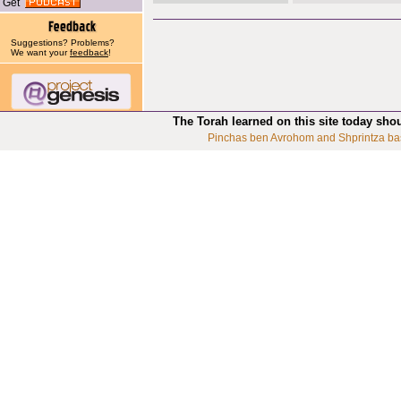
Get
Suggestions? Problems?
We want your
feedback
!
The Torah learned on this site today sho
Pinchas ben Avrohom and Shprintza ba