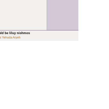
uld be liluy nishmos
s Yehuda Aryeh