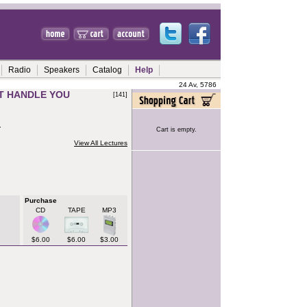
Radio
Speakers
Catalog
Help
24 Av, 5786
IT HANDLE YOU
[141]
h
Cart is empty.
View All Lectures
Purchase
CD
TAPE
MP3
$6.00
$6.00
$3.00