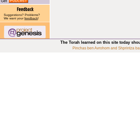
Get
Suggestions? Problems?
We want your
feedback
!
The Torah learned on this site today sho
Pinchas ben Avrohom and Shprintza ba