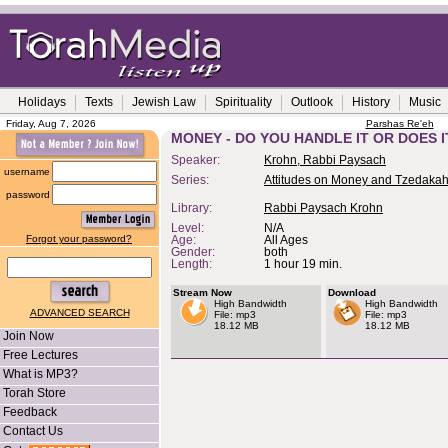
Holidays
Texts
Jewish Law
Spirituality
Outlook
History
Music
Friday, Aug 7, 2026
Parshas Re'eh
MONEY - DO YOU HANDLE IT OR DOES 
Speaker:
Krohn, Rabbi Paysach
username
Series:
Attitudes on Money and Tzedaka
password
Library:
Rabbi Paysach Krohn
Level:
N/A
Forgot your password?
Age:
All Ages
Gender:
both
Length:
1 hour 19 min.
Stream Now
Download
High Bandwidth
High Bandwidth
ADVANCED SEARCH
File: mp3
File: mp3
18.12 MB
18.12 MB
Join Now
Free Lectures
What is MP3?
Torah Store
Feedback
Contact Us