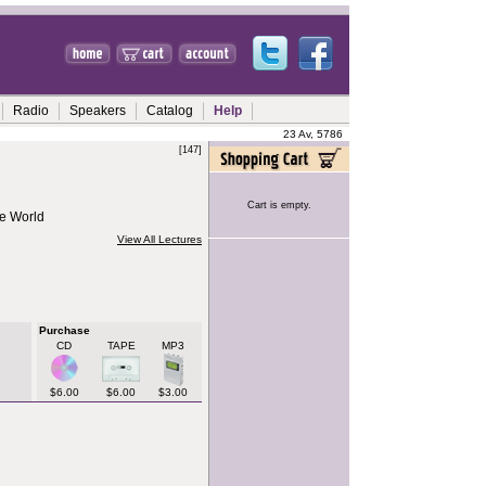
Radio
Speakers
Catalog
Help
23 Av, 5786
[147]
Cart is empty.
e World
View All Lectures
Purchase
CD
TAPE
MP3
$6.00
$6.00
$3.00