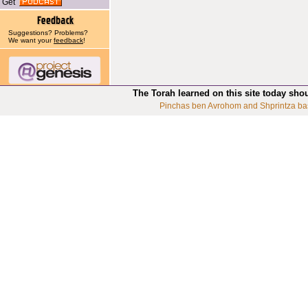
Get
Suggestions? Problems?
We want your
feedback
!
The Torah learned on this site today sho
Pinchas ben Avrohom and Shprintza ba