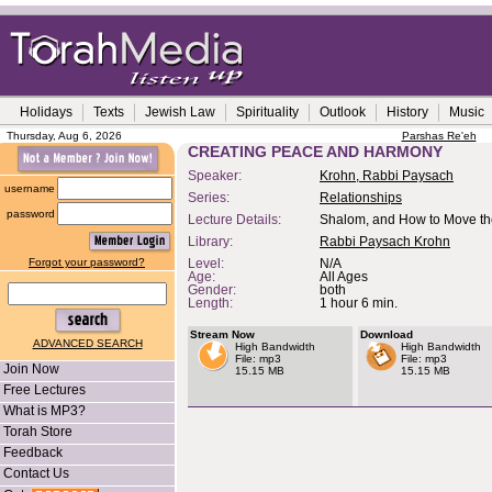
Holidays
Texts
Jewish Law
Spirituality
Outlook
History
Music
Thursday, Aug 6, 2026
Parshas Re'eh
CREATING PEACE AND HARMONY
Speaker:
Krohn, Rabbi Paysach
username
Series:
Relationships
password
Lecture Details:
Shalom, and How to Move th
Library:
Rabbi Paysach Krohn
Forgot your password?
Level:
N/A
Age:
All Ages
Gender:
both
Length:
1 hour 6 min.
Stream Now
Download
ADVANCED SEARCH
High Bandwidth
High Bandwidth
File: mp3
File: mp3
Join Now
15.15 MB
15.15 MB
Free Lectures
What is MP3?
Torah Store
Feedback
Contact Us