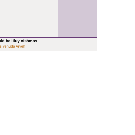
uld be liluy nishmos
s Yehuda Aryeh