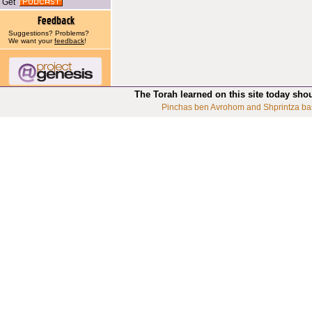
Get
Suggestions? Problems?
We want your
feedback
!
The Torah learned on this site today sho
Pinchas ben Avrohom and Shprintza ba