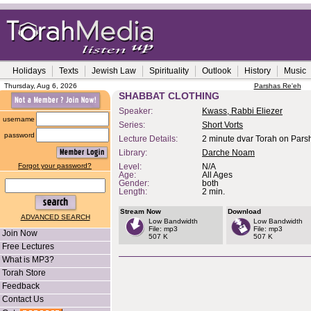
Holidays
Texts
Jewish Law
Spirituality
Outlook
History
Music
Thursday, Aug 6, 2026
Parshas Re'eh
SHABBAT CLOTHING
Speaker:
Kwass, Rabbi Eliezer
username
Series:
Short Vorts
password
Lecture Details:
2 minute dvar Torah on Pars
Library:
Darche Noam
Forgot your password?
Level:
N/A
Age:
All Ages
Gender:
both
Length:
2 min.
Stream Now
Download
ADVANCED SEARCH
Low Bandwidth
Low Bandwidth
File: mp3
File: mp3
Join Now
507 K
507 K
Free Lectures
What is MP3?
Torah Store
Feedback
Contact Us