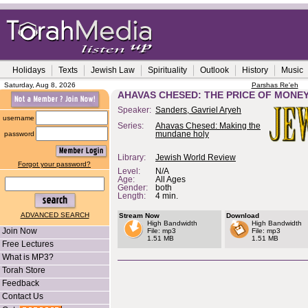
Holidays
Texts
Jewish Law
Spirituality
Outlook
History
Music
Saturday, Aug 8, 2026
Parshas Re'eh
AHAVAS CHESED: THE PRICE OF MONE
Speaker:
Sanders, Gavriel Aryeh
username
Series:
Ahavas Chesed: Making the
password
mundane holy
Library:
Jewish World Review
Forgot your password?
Level:
N/A
Age:
All Ages
Gender:
both
Length:
4 min.
ADVANCED SEARCH
Stream Now
Download
High Bandwidth
High Bandwidth
Join Now
File: mp3
File: mp3
1.51 MB
1.51 MB
Free Lectures
What is MP3?
Torah Store
Feedback
Contact Us