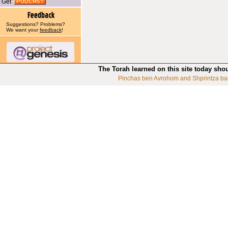
Get
Suggestions? Problems?
We want your
feedback
!
The Torah learned on this site today sho
Pinchas ben Avrohom and Shprintza ba