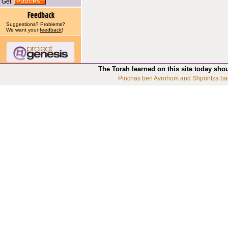
Get
Suggestions? Problems?
We want your
feedback
!
The Torah learned on this site today sho
Pinchas ben Avrohom and Shprintza ba