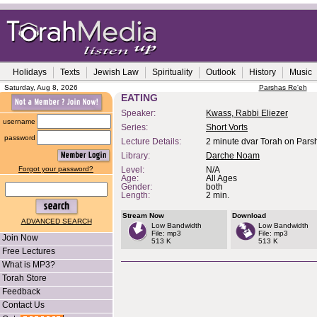
Holidays
Texts
Jewish Law
Spirituality
Outlook
History
Music
Saturday, Aug 8, 2026
Parshas Re'eh
EATING
Speaker:
Kwass, Rabbi Eliezer
username
Series:
Short Vorts
password
Lecture Details:
2 minute dvar Torah on Pars
Library:
Darche Noam
Forgot your password?
Level:
N/A
Age:
All Ages
Gender:
both
Length:
2 min.
Stream Now
Download
ADVANCED SEARCH
Low Bandwidth
Low Bandwidth
File: mp3
File: mp3
Join Now
513 K
513 K
Free Lectures
What is MP3?
Torah Store
Feedback
Contact Us