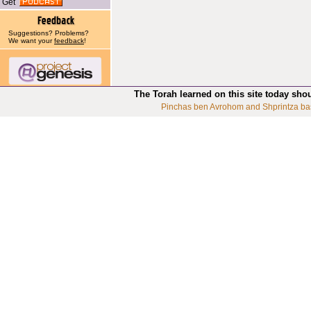
Get
Suggestions? Problems?
We want your
feedback
!
The Torah learned on this site today sho
Pinchas ben Avrohom and Shprintza ba