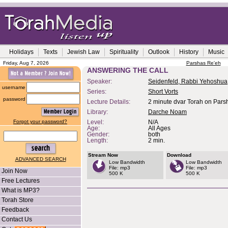
Holidays
Texts
Jewish Law
Spirituality
Outlook
History
Music
Friday, Aug 7, 2026
Parshas Re'eh
ANSWERING THE CALL
Speaker:
Seidenfeld, Rabbi Yehoshua
username
Series:
Short Vorts
password
Lecture Details:
2 minute dvar Torah on Parsh
Library:
Darche Noam
Forgot your password?
Level:
N/A
Age:
All Ages
Gender:
both
Length:
2 min.
Stream Now
Download
ADVANCED SEARCH
Low Bandwidth
Low Bandwidth
File: mp3
File: mp3
Join Now
500 K
500 K
Free Lectures
What is MP3?
Torah Store
Feedback
Contact Us