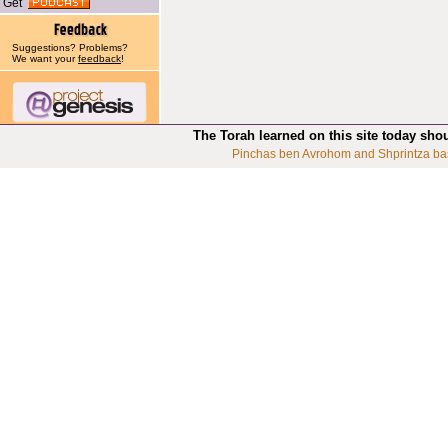
Get
Suggestions? Problems?
We want your
feedback
!
The Torah learned on this site today sho
Pinchas ben Avrohom and Shprintza ba