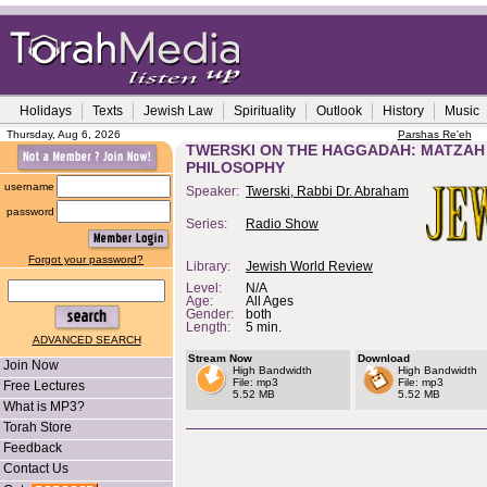
Holidays
Texts
Jewish Law
Spirituality
Outlook
History
Music
Thursday, Aug 6, 2026
Parshas Re'eh
TWERSKI ON THE HAGGADAH: MATZAH A
PHILOSOPHY
username
Speaker:
Twerski, Rabbi Dr. Abraham
password
Series:
Radio Show
Forgot your password?
Library:
Jewish World Review
Level:
N/A
Age:
All Ages
Gender:
both
Length:
5 min.
ADVANCED SEARCH
Stream Now
Download
Join Now
High Bandwidth
High Bandwidth
File: mp3
File: mp3
Free Lectures
5.52 MB
5.52 MB
What is MP3?
Torah Store
Feedback
Contact Us