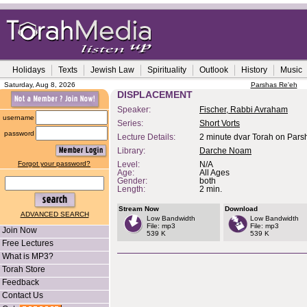
Holidays
Texts
Jewish Law
Spirituality
Outlook
History
Music
Saturday, Aug 8, 2026
Parshas Re'eh
DISPLACEMENT
Speaker:
Fischer, Rabbi Avraham
username
Series:
Short Vorts
password
Lecture Details:
2 minute dvar Torah on Pars
Library:
Darche Noam
Forgot your password?
Level:
N/A
Age:
All Ages
Gender:
both
Length:
2 min.
Stream Now
Download
ADVANCED SEARCH
Low Bandwidth
Low Bandwidth
File: mp3
File: mp3
Join Now
539 K
539 K
Free Lectures
What is MP3?
Torah Store
Feedback
Contact Us