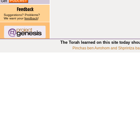
Get
Suggestions? Problems?
We want your
feedback
!
The Torah learned on this site today sho
Pinchas ben Avrohom and Shprintza ba