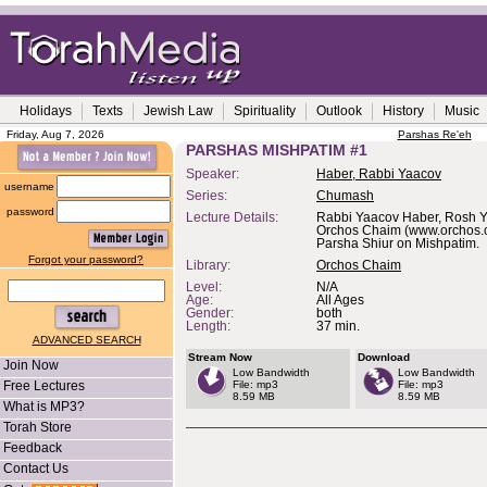
Holidays
Texts
Jewish Law
Spirituality
Outlook
History
Music
Friday, Aug 7, 2026
Parshas Re'eh
PARSHAS MISHPATIM #1
Speaker:
Haber, Rabbi Yaacov
username
Series:
Chumash
password
Lecture Details:
Rabbi Yaacov Haber, Rosh Y
Orchos Chaim (www.orchos.o
Parsha Shiur on Mishpatim.
Forgot your password?
Library:
Orchos Chaim
Level:
N/A
Age:
All Ages
Gender:
both
Length:
37 min.
ADVANCED SEARCH
Stream Now
Download
Join Now
Low Bandwidth
Low Bandwidth
Free Lectures
File: mp3
File: mp3
8.59 MB
8.59 MB
What is MP3?
Torah Store
Feedback
Contact Us