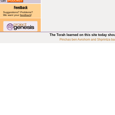
Get
Suggestions? Problems?
We want your
feedback
!
The Torah learned on this site today sho
Pinchas ben Avrohom and Shprintza ba