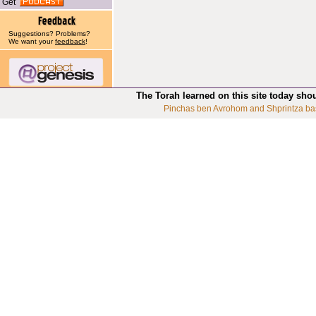
Get
Suggestions? Problems?
We want your
feedback
!
The Torah learned on this site today sho
Pinchas ben Avrohom and Shprintza ba