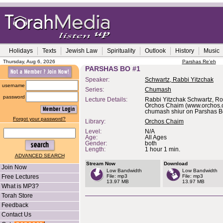
Holidays
Texts
Jewish Law
Spirituality
Outlook
History
Music
Thursday, Aug 6, 2026
Parshas Re'eh
PARSHAS BO #1
Speaker:
Schwartz, Rabbi Yitzchak
username
Series:
Chumash
password
Lecture Details:
Rabbi Yitzchak Schwartz, Ro
Orchos Chaim (www.orchos.o
chumash shiur on Parshas B
Forgot your password?
Library:
Orchos Chaim
Level:
N/A
Age:
All Ages
Gender:
both
Length:
1 hour 1 min.
ADVANCED SEARCH
Stream Now
Download
Join Now
Low Bandwidth
Low Bandwidth
Free Lectures
File: mp3
File: mp3
13.97 MB
13.97 MB
What is MP3?
Torah Store
Feedback
Contact Us