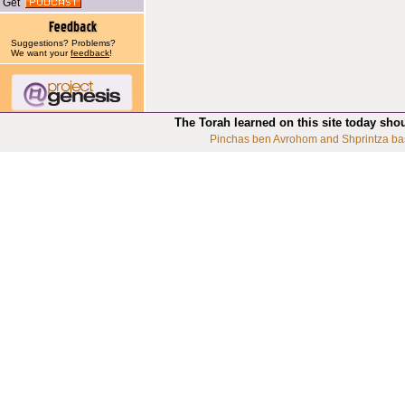
Get
Suggestions? Problems?
We want your
feedback
!
The Torah learned on this site today sho
Pinchas ben Avrohom and Shprintza ba