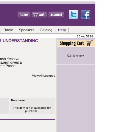
Radio
Speakers
Catalog
Help
25 Av, 5786
ER UNDERSTANDING
Cart is empty.
Rosh Yeshiva
.org) gives a
 the Pascal
View All Lectures
Purchase
This item is not available for
purchase.