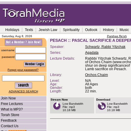
Holidays
Texts
Jewish Law
Spirituality
Outlook
History
Music
Saturday, Aug 8, 2026
Parshas Re'eh
PESACH :: PASCAL SACRIFICE A DEEP
Speaker:
Schwartz, Rabbi Yitzchak
username
Series:
Agadata
password
Lecture Details:
Rabbbi Yitzchak Schwartz, 
of Orchos Chaim (www.orchos
shiur on deep significanceof
Lamb sacrifice on Pesach.
Forgot your password?
Library:
Orchos Chaim
Level:
N/A
Age:
All Ages
Gender:
both
Length:
22 min.
ADVANCED SEARCH
Join Now
Stream Now
Download
Free Lectures
Low Bandwidth
Low Bandwidth
File: mp3
File: mp3
What is MP3?
10.18 MB
10.18 MB
Torah Store
Feedback
Contact Us