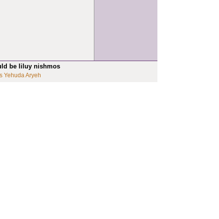
uld be liluy nishmos
s Yehuda Aryeh