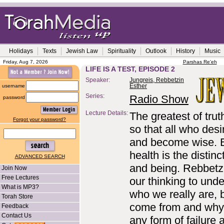
Holidays
Texts
Jewish Law
Spirituality
Outlook
History
Music
Friday, Aug 7, 2026
Parshas Re'eh
LIFE IS A TEST, EPISODE 2
Speaker:
Jungreis, Rebbetzin
username
Esther
Series:
Radio Show
password
Lecture Details:
The greatest of trut
Forgot your password?
so that all who des
and become wise. Ba
health is the distin
ADVANCED SEARCH
and being. Rebbetz
Join Now
Free Lectures
our thinking to und
What is MP3?
who we really are, 
Torah Store
come from and why 
Feedback
Contact Us
any form of failure 