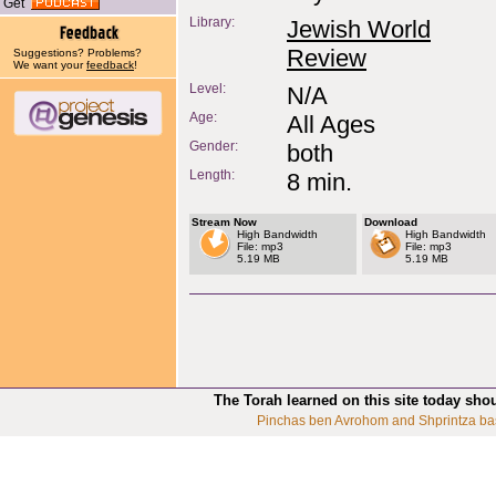
Get
Library:
Jewish World
Review
Suggestions? Problems?
We want your
feedback
!
Level:
N/A
Age:
All Ages
Gender:
both
Length:
8 min.
Stream Now
Download
High Bandwidth
High Bandwidth
File: mp3
File: mp3
5.19 MB
5.19 MB
The Torah learned on this site today sho
Pinchas ben Avrohom and Shprintza ba