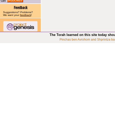
Get
Suggestions? Problems?
We want your
feedback
!
The Torah learned on this site today sho
Pinchas ben Avrohom and Shprintza ba