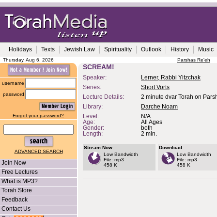
Holidays
Texts
Jewish Law
Spirituality
Outlook
History
Music
Thursday, Aug 6, 2026
Parshas Re'eh
SCREAM!
Speaker:
Lerner, Rabbi Yitzchak
username
Series:
Short Vorts
password
Lecture Details:
2 minute dvar Torah on Pars
Library:
Darche Noam
Forgot your password?
Level:
N/A
Age:
All Ages
Gender:
both
Length:
2 min.
Stream Now
Download
ADVANCED SEARCH
Low Bandwidth
Low Bandwidth
File: mp3
File: mp3
Join Now
458 K
458 K
Free Lectures
What is MP3?
Torah Store
Feedback
Contact Us