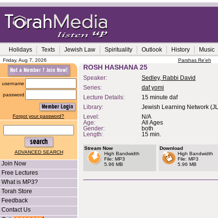
Holidays
Texts
Jewish Law
Spirituality
Outlook
History
Music
Friday, Aug 7, 2026
Parshas Re'eh
ROSH HASHANA 25
Speaker:
Sedley, Rabbi David
username
Series:
daf yomi
password
Lecture Details:
15 minute daf
Library:
Jewish Learning Network (J
Forgot your password?
Level:
N/A
Age:
All Ages
Gender:
both
Length:
15 min.
Stream Now
Download
ADVANCED SEARCH
High Bandwidth
High Bandwidth
File: MP3
File: MP3
Join Now
5.96 MB
5.96 MB
Free Lectures
What is MP3?
Torah Store
Feedback
Contact Us