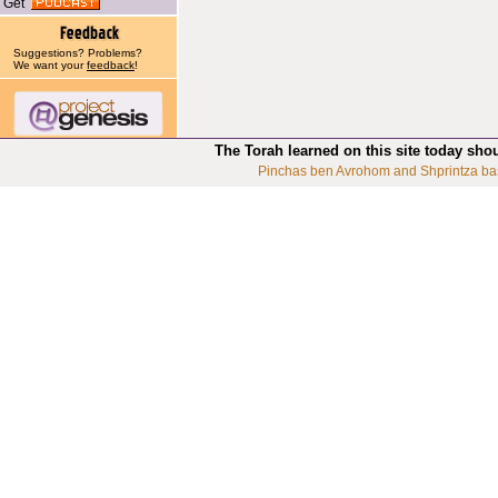
Get
Suggestions? Problems?
We want your
feedback
!
The Torah learned on this site today sho
Pinchas ben Avrohom and Shprintza ba