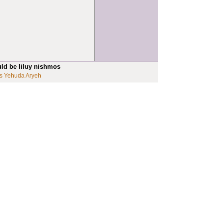
uld be liluy nishmos
s Yehuda Aryeh