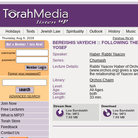
Holidays
Texts
Jewish Law
Spirituality
Outlook
History
Music
Thursday, Aug 6, 2026
Parshas Re'eh
BEREISHIS VAYEICHI :: FOLLOWING TH
YOSEF
username
Speaker:
Haber, Rabbi Yaacov
password
Series:
Chumash
Lecture Details:
Rabbi Yaacov Haber of Orc
(www.orchos.org) gives a spe
Forgot your password?
the relationship of Yaacov an
Library:
Orchos Chaim
Level:
N/A
Age:
All Ages
Gender:
both
ADVANCED SEARCH
Length:
33 min.
Join Now
Stream Now
Download
Free Lectures
Low Bandwidth
Low Bandwidth
File: MP3
File: MP3
What is MP3?
7.69 MB
7.69 MB
Torah Store
Feedback
Contact Us