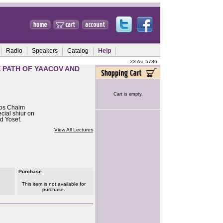
Radio
Speakers
Catalog
Help
23 Av, 5786
E PATH OF YAACOV AND
Cart is empty.
hos Chaim
cial shiur on
d Yosef.
View All Lectures
Purchase
This item is not available for
purchase.