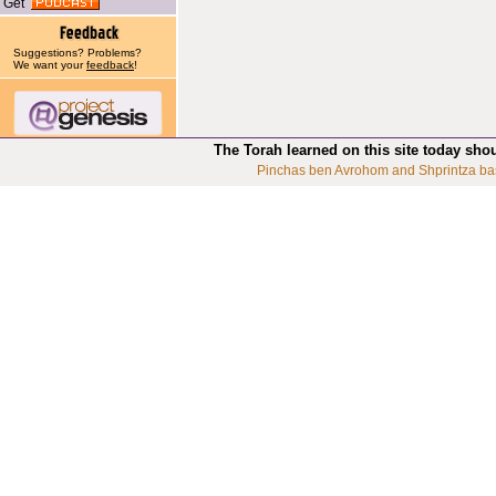
Get
Suggestions? Problems?
We want your
feedback
!
The Torah learned on this site today sho
Pinchas ben Avrohom and Shprintza ba