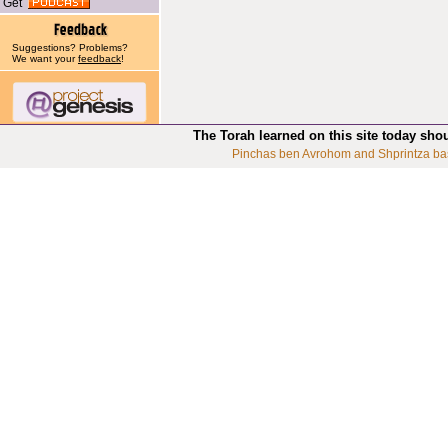
Get
Suggestions? Problems?
We want your
feedback
!
The Torah learned on this site today sho
Pinchas ben Avrohom and Shprintza ba