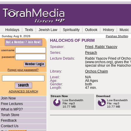
Holidays
Texts
Jewish Law
Spirituality
Outlook
History
Music
Sunday, Aug 9, 2026
Parshas Shoftim
HALOCHOS OF PURIM
Speaker:
Fried, Rabbi Yaacov
username
Series:
Pesach
password
Lecture Details:
Rabbi Yaacov Fried of Orch
(www.orchos.org), gives the 
special shiur on the Halocho
Forgot your password?
Library:
Orchos Chaim
Level:
N/A
Age:
All Ages
Gender:
both
Length:
47 min.
ADVANCED SEARCH
Stream Now
Download
Join Now
Low Bandwidth
Low Bandwidth
Free Lectures
File: mp3
File: mp3
10.77 MB
10.77 MB
What is MP3?
Torah Store
Feedback
Contact Us