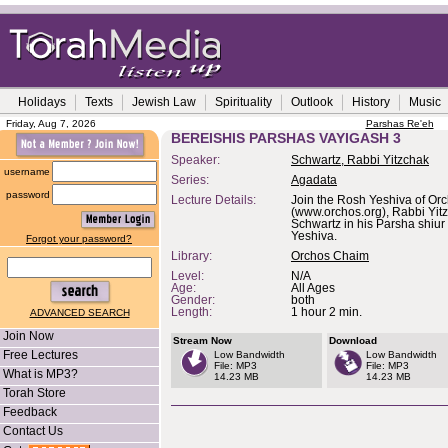
Holidays
Texts
Jewish Law
Spirituality
Outlook
History
Music
Friday, Aug 7, 2026
Parshas Re'eh
BEREISHIS PARSHAS VAYIGASH 3
Speaker:
Schwartz, Rabbi Yitzchak
username
Series:
Agadata
password
Lecture Details:
Join the Rosh Yeshiva of Or
(www.orchos.org), Rabbi Yit
Schwartz in his Parsha shiur 
Yeshiva.
Forgot your password?
Library:
Orchos Chaim
Level:
N/A
Age:
All Ages
Gender:
both
Length:
1 hour 2 min.
ADVANCED SEARCH
Join Now
Stream Now
Download
Free Lectures
Low Bandwidth
Low Bandwidth
File: MP3
File: MP3
What is MP3?
14.23 MB
14.23 MB
Torah Store
Feedback
Contact Us