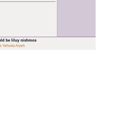
uld be liluy nishmos
s Yehuda Aryeh