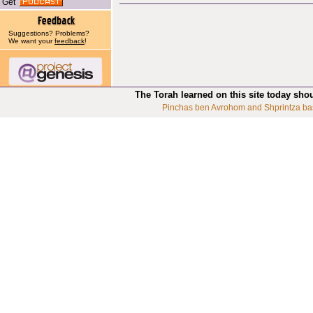
Get
Suggestions? Problems?
We want your
feedback
!
The Torah learned on this site today sho
Pinchas ben Avrohom and Shprintza ba