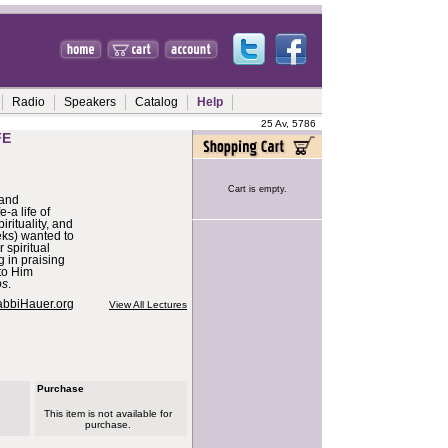
Radio
Speakers
Catalog
Help
25 Av, 5786
FE
Cart is empty.
 and
e-a life of
rituality, and
ks) wanted to
 spiritual
 in praising
to Him
os
.
abbiHauer.org
View All Lectures
Purchase
This item is not available for
purchase.