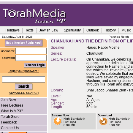
Holidays
Texts
Jewish Law
Spirituality
Outlook
History
Music
Saturday, Aug 8, 2026
Parshas Re'eh
CHANUKAH AND THE DEFINITION OF LI
Speaker:
Hauer, Rabbi Moshe
username
Series:
Chanukah
password
Lecture Details:
On Chanukah, we celebrate
appreciate our definition of lif
connection to Hashem and spi
that which the
Yevonim
(Gree
Forgot your password?
destroy. We celebrate that our
lives were saved by engaging
Hashem, and coming closer 
through His Torah and
mitzv
Library:
Bnai Jacob Shaarei Zion - R
ADVANCED SEARCH
Level:
N/A
Join Now
Age:
All Ages
Gender:
both
Free Lectures
Length:
50 min.
What is MP3?
Stream Now
Download
Torah Store
High Bandwidth
High Bandwidth
Feedback
File: mp3
File: mp3
8.99 MB
8.99 MB
Contact Us