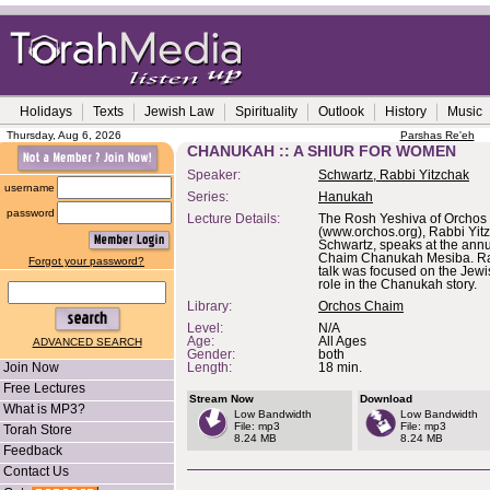
Holidays
Texts
Jewish Law
Spirituality
Outlook
History
Music
Thursday, Aug 6, 2026
Parshas Re'eh
CHANUKAH :: A SHIUR FOR WOMEN
Speaker:
Schwartz, Rabbi Yitzchak
username
Series:
Hanukah
password
Lecture Details:
The Rosh Yeshiva of Orchos
(www.orchos.org), Rabbi Yit
Schwartz, speaks at the ann
Chaim Chanukah Mesiba. Ra
Forgot your password?
talk was focused on the Je
role in the Chanukah story.
Library:
Orchos Chaim
Level:
N/A
Age:
All Ages
ADVANCED SEARCH
Gender:
both
Join Now
Length:
18 min.
Free Lectures
Stream Now
Download
What is MP3?
Low Bandwidth
Low Bandwidth
File: mp3
File: mp3
Torah Store
8.24 MB
8.24 MB
Feedback
Contact Us