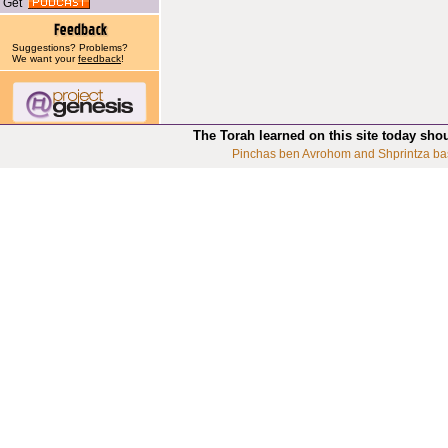
Get
Suggestions? Problems?
We want your
feedback
!
The Torah learned on this site today sho
Pinchas ben Avrohom and Shprintza ba