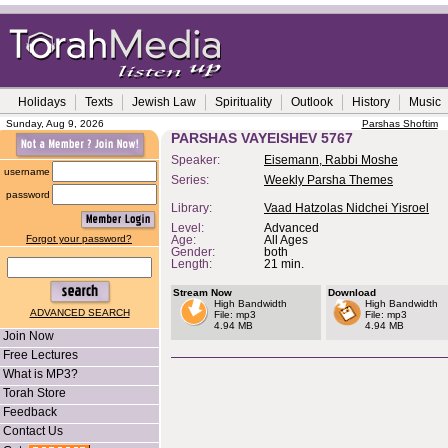
Holidays
Texts
Jewish Law
Spirituality
Outlook
History
Music
Sunday, Aug 9, 2026
Parshas Shoftim
PARSHAS VAYEISHEV 5767
Speaker:
Eisemann, Rabbi Moshe
username
Series:
Weekly Parsha Themes
password
Library:
Vaad Hatzolas Nidchei Yisroel
Level:
Advanced
Forgot your password?
Age:
All Ages
Gender:
both
Length:
21 min.
Stream Now
Download
High Bandwidth
High Bandwidth
ADVANCED SEARCH
File: mp3
File: mp3
4.94 MB
4.94 MB
Join Now
Free Lectures
What is MP3?
Torah Store
Feedback
Contact Us