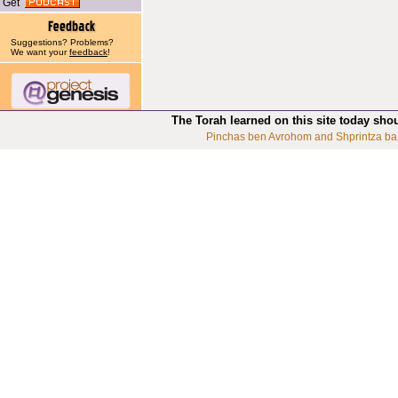
Get
Suggestions? Problems?
We want your
feedback
!
The Torah learned on this site today sho
Pinchas ben Avrohom and Shprintza ba